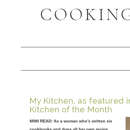
Skip
Skip
Skip
COOKING
to
to
to
primary
content
primary
navigation
sidebar
Main
navigation
My Kitchen, as featured i
Kitchen of the Month
MIMI READ: As a woman who’s written six
cookbooks and does all her own recipe