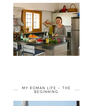
MY ROMAN LIFE – THE
BEGINNING