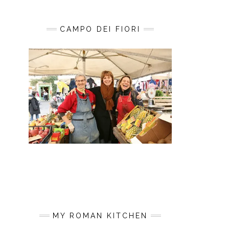
CAMPO DEI FIORI
MY ROMAN KITCHEN