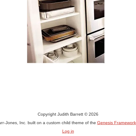
Copyright Judith Barrett © 2026
rr-Jones, Inc. built on a custom child theme of the
Genesis Framework
Log in