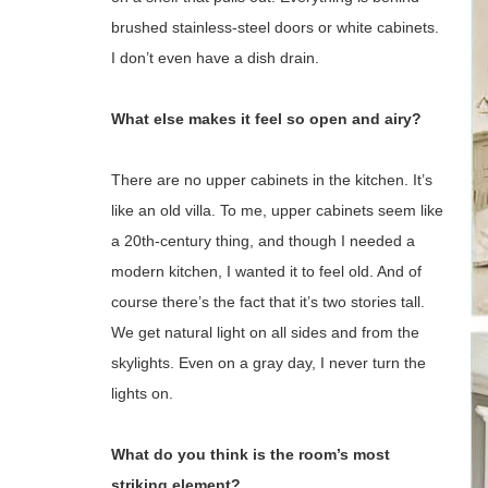
brushed stainless-steel doors or white cabinets.
I don’t even have a dish drain.
What else makes it feel so open and airy?
There are no upper cabinets in the kitchen. It’s
like an old villa. To me, upper cabinets seem like
a 20th-century thing, and though I needed a
modern kitchen, I wanted it to feel old. And of
course there’s the fact that it’s two stories tall.
We get natural light on all sides and from the
skylights. Even on a gray day, I never turn the
lights on.
What do you think is the room’s most
striking element?