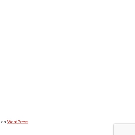
on
WordPress