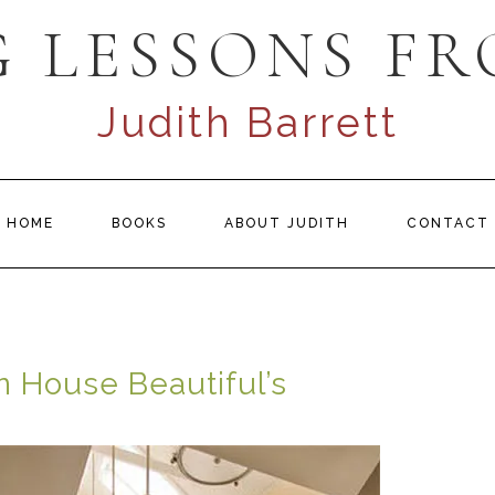
 LESSONS FR
Judith Barrett
HOME
BOOKS
ABOUT JUDITH
CONTACT
n House Beautiful’s