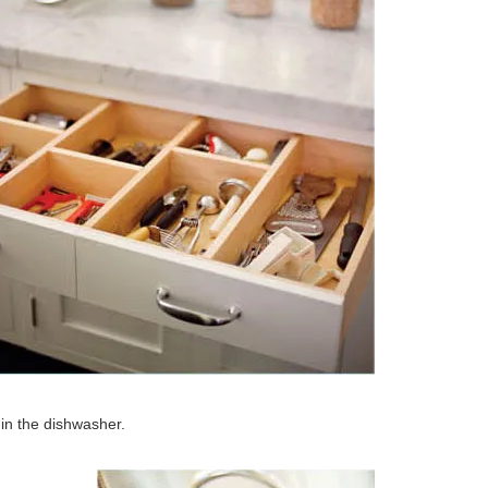
in the dishwasher.