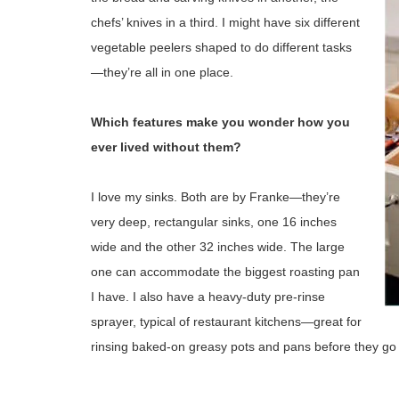
chefs’ knives in a third. I might have six different
vegetable peelers shaped to do different tasks
—they’re all in one place.
Which features make you wonder how you
ever lived without them?
I love my sinks. Both are by Franke—they’re
very deep, rectangular sinks, one 16 inches
wide and the other 32 inches wide. The large
one can accommodate the biggest roasting pan
I have. I also have a heavy-duty pre-rinse
sprayer, typical of restaurant kitchens—great for
rinsing baked-on greasy pots and pans before they go 