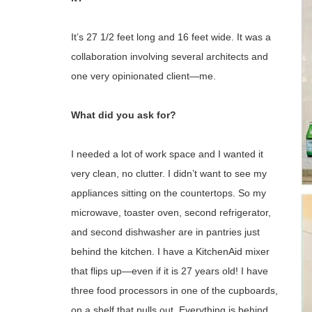
It’s 27 1/2 feet long and 16 feet wide. It was a
collaboration involving several architects and
one very opinionated client—me.
What did you ask for?
I needed a lot of work space and I wanted it
very clean, no clutter. I didn’t want to see my
appliances sitting on the countertops. So my
microwave, toaster oven, second refrigerator,
and second dishwasher are in pantries just
behind the kitchen. I have a KitchenAid mixer
that flips up—even if it is 27 years old! I have
three food processors in one of the cupboards,
on a shelf that pulls out. Everything is behind