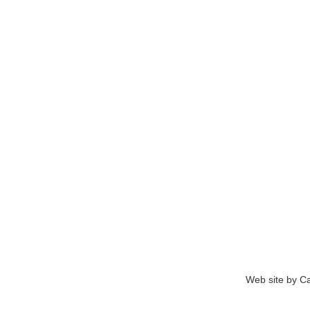
Web site by Ca