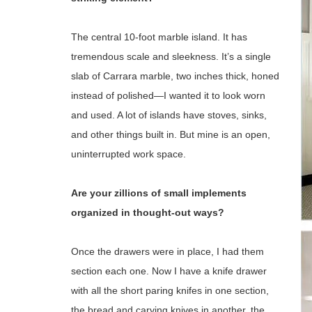
The central 10-foot marble island. It has
tremendous scale and sleekness. It’s a single
slab of Carrara marble, two inches thick, honed
instead of polished—I wanted it to look worn
and used. A lot of islands have stoves, sinks,
and other things built in. But mine is an open,
uninterrupted work space.
Are your zillions of small implements
organized in thought-out ways?
Once the drawers were in place, I had them
section each one. Now I have a knife drawer
with all the short paring knifes in one section,
the bread and carving knives in another, the