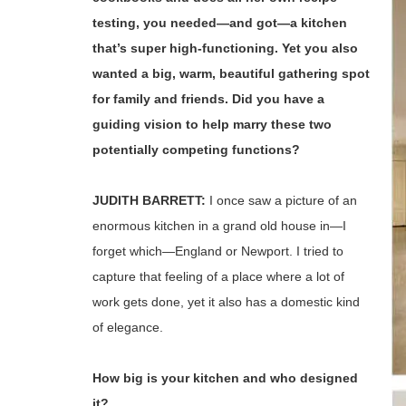
testing, you needed—and got—a kitchen
that’s super high-functioning. Yet you also
wanted a big, warm, beautiful gathering spot
for family and friends. Did you have a
guiding vision to help marry these two
potentially competing functions?
JUDITH BARRETT:
I once saw a picture of an
enormous kitchen in a grand old house in—I
forget which—England or Newport. I tried to
capture that feeling of a place where a lot of
work gets done, yet it also has a domestic kind
of elegance.
How big is your kitchen and who designed
it?