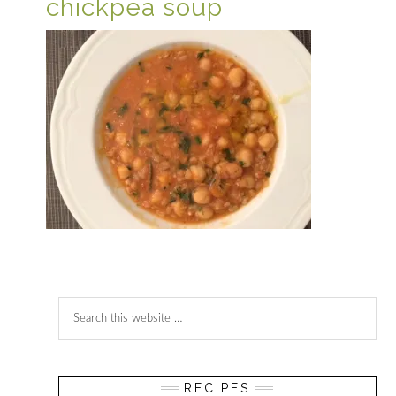
chickpea soup
Reader
Primary
Search
Interactions
Sidebar
this
website
RECIPES