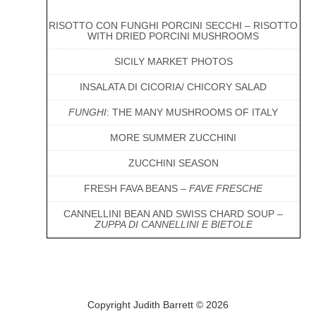
RISOTTO CON FUNGHI PORCINI SECCHI – RISOTTO
WITH DRIED PORCINI MUSHROOMS
SICILY MARKET PHOTOS
INSALATA DI CICORIA/ CHICORY SALAD
FUNGHI
: THE MANY MUSHROOMS OF ITALY
MORE SUMMER ZUCCHINI
ZUCCHINI SEASON
FRESH FAVA BEANS –
FAVE FRESCHE
CANNELLINI BEAN AND SWISS CHARD SOUP –
ZUPPA DI CANNELLINI E BIETOLE
Copyright Judith Barrett © 2026