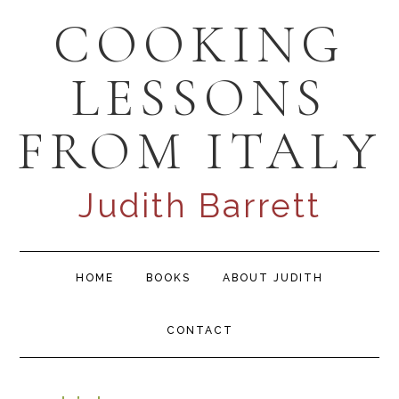
Skip
Skip
Skip
COOKING
to
to
to
primary
content
primary
LESSONS
navigation
sidebar
FROM ITALY
Judith Barrett
Main
HOME
BOOKS
ABOUT JUDITH
navigation
CONTACT