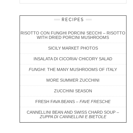
Interactions
Sidebar
this
website
RECIPES
RISOTTO CON FUNGHI PORCINI SECCHI – RISOTTO
WITH DRIED PORCINI MUSHROOMS
SICILY MARKET PHOTOS
INSALATA DI CICORIA/ CHICORY SALAD
FUNGHI
: THE MANY MUSHROOMS OF ITALY
MORE SUMMER ZUCCHINI
ZUCCHINI SEASON
FRESH FAVA BEANS –
FAVE FRESCHE
CANNELLINI BEAN AND SWISS CHARD SOUP –
ZUPPA DI CANNELLINI E BIETOLE