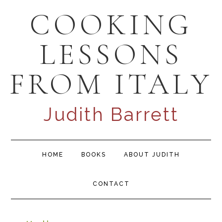
Skip
Skip
Skip
COOKING
to
to
to
primary
content
primary
LESSONS
navigation
sidebar
FROM ITALY
Judith Barrett
Main
HOME
BOOKS
ABOUT JUDITH
navigation
CONTACT