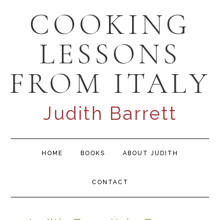
Skip
Skip
Skip
COOKING
to
to
to
primary
content
primary
LESSONS
navigation
sidebar
FROM ITALY
Judith Barrett
Main
HOME
BOOKS
ABOUT JUDITH
navigation
CONTACT