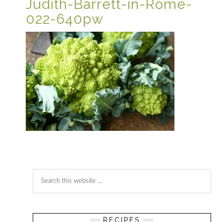
Judith-Barrett-in-Rome-
022-640pw
Reader
Primary
Search
Interactions
Sidebar
this
website
RECIPES