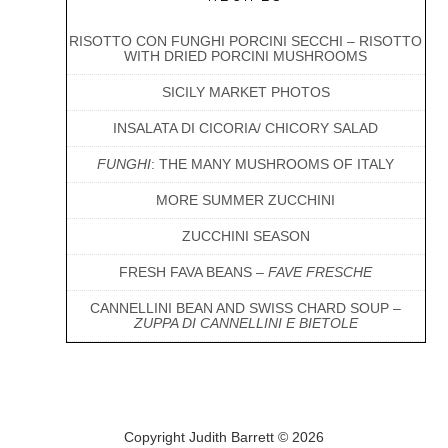
RISOTTO CON FUNGHI PORCINI SECCHI – RISOTTO
WITH DRIED PORCINI MUSHROOMS
SICILY MARKET PHOTOS
INSALATA DI CICORIA/ CHICORY SALAD
FUNGHI
: THE MANY MUSHROOMS OF ITALY
MORE SUMMER ZUCCHINI
ZUCCHINI SEASON
FRESH FAVA BEANS –
FAVE FRESCHE
CANNELLINI BEAN AND SWISS CHARD SOUP –
ZUPPA DI CANNELLINI E BIETOLE
Copyright Judith Barrett © 2026